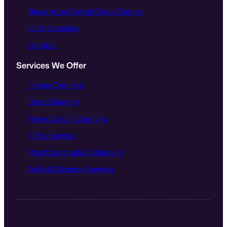
Become an Crystal Clean Cleaner
Online booking
Contact
Services We Offer
House Cleaning
Deep Cleaning
Move Out / In Cleaning
Office Service
Post Construction Cleaning
AirBnB Cleaning Services