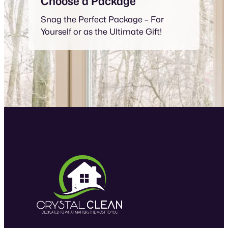
Choose a Package
Snag the Perfect Package – For
Yourself or as the Ultimate Gift!