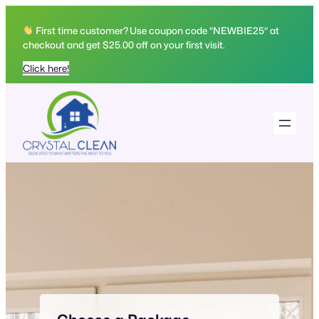
Skip
to
First time customer? Use coupon code “NEWBIE25” at
checkout and get $25.00 off on your first visit.
content
Click here!