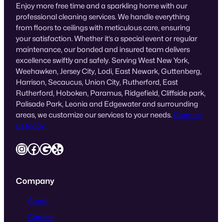
Enjoy more free time and a sparkling home with our
professional cleaning services. We handle everything
from floors to ceilings with meticulous care, ensuring
your satisfaction. Whether it’s a special event or regular
maintenance, our bonded and insured team delivers
excellence swiftly and safely. Serving West New York,
Weehawken, Jersey City, Lodi, East Newark, Guttenberg,
Harrison, Secaucus, Union City, Rutherford, East
Rutherford, Hoboken, Paramus, Ridgefield, Cliffside park,
Palisade Park, Leonia and Edgewater and surrounding
areas, we customize our services to your needs.
Contact
us today
Instagram
Facebook
Google
Yelp
Company
About
Careers