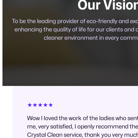
Our Visio
To be the leading provider of eco-friendly and ex
enhancing the quality of life for our clients and 
cleaner environment in every commu
★★★★★
Wow I loved the work of the ladies who sen
me, very satisfied, I openly recommend th
Crystal Clean service, thank you very muc