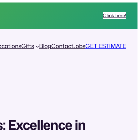
Click here!
ocations
Gifts
Blog
Contact
Jobs
GET ESTIMATE
: Excellence in