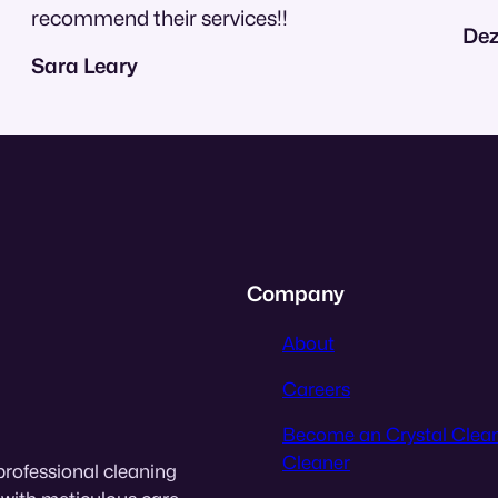
recommend their services!!
Dez
Sara Leary
Company
About
Careers
Become an Crystal Clea
Cleaner
professional cleaning