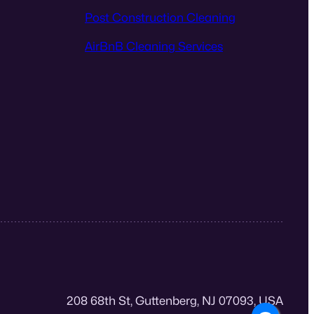
Post Construction Cleaning
AirBnB Cleaning Services
208 68th St, Guttenberg, NJ 07093, USA