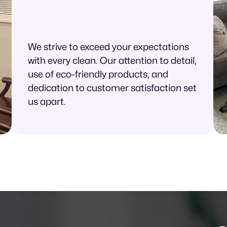
We strive to exceed your expectations
with every clean. Our attention to detail,
use of eco-friendly products, and
dedication to customer satisfaction set
us apart.