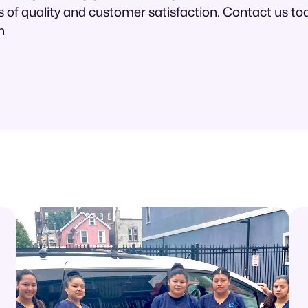
 of quality and customer satisfaction. Contact us tod
n