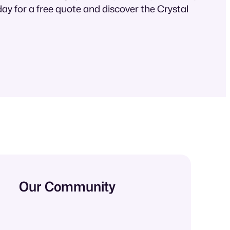
ay for a free quote and discover the Crystal
Our Community