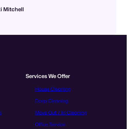
i Mitchell
Services We Offer
House Cleaning
Deep Cleaning
n
Move Out / In Cleaning
Office Service