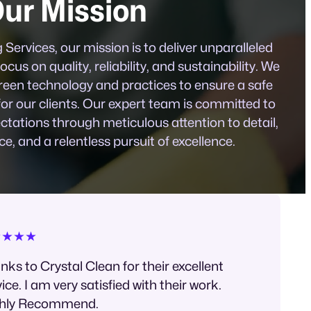
ur Mission
Services, our mission is to deliver unparalleled
ocus on quality, reliability, and sustainability. We
reen technology and practices to ensure a safe
for our clients. Our expert team is committed to
tations through meticulous attention to detail,
ce, and a relentless pursuit of excellence.
★★★★
nks to Crystal Clean for their excellent
ice. I am very satisfied with their work.
hly Recommend.