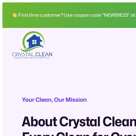
Skip
to
First time customer? Use coupon code “NEWBIE25” at che
content
Your Clean, Our Mission
About Crystal Clean