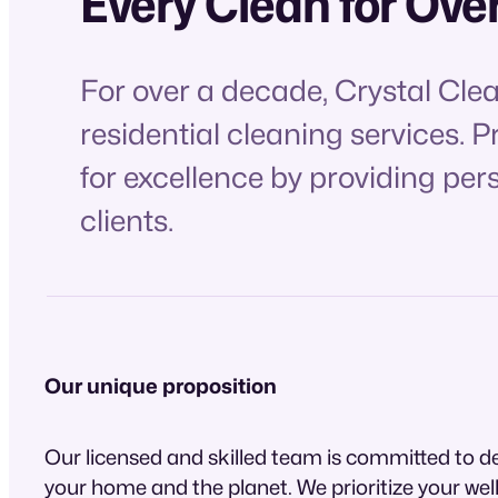
Every Clean for Ove
For over a decade, Crystal Cle
residential cleaning services. 
for excellence by providing per
clients.
Our unique proposition
Our licensed and skilled team is committed to de
your home and the planet. We prioritize your wel