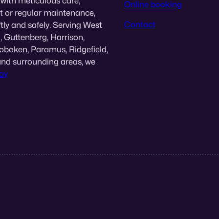
 with meticulous care,
Online booking
nt or regular maintenance,
Contact
tly and safely. Serving West
, Guttenberg, Harrison,
Hoboken, Paramus, Ridgefield,
and surrounding areas, we
ay