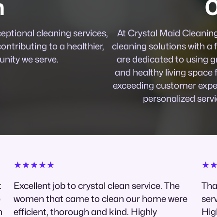
n
O
ceptional cleaning services,
At Crystal Maid Cleaning 
contributing to a healthier,
cleaning solutions with a f
nity we serve.
are dedicated to using g
and healthy living space 
exceeding customer expec
personalized servi
★★★★★
★
t
Excellent job to crystal clean service. The
Tha
e
women that came to clean our home were
serv
h
efficient, thorough and kind. Highly
Hig