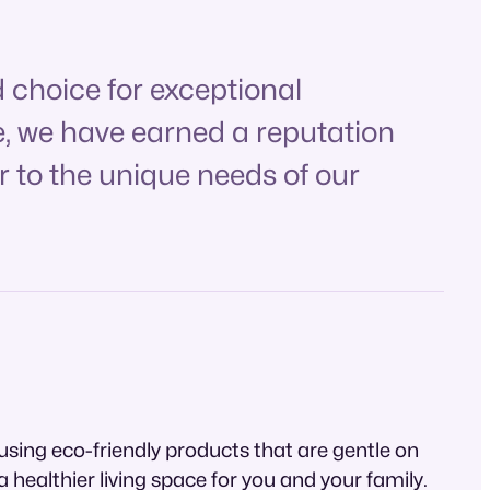
 choice for exceptional
e, we have earned a reputation
r to the unique needs of our
using eco-friendly products that are gentle on
healthier living space for you and your family.