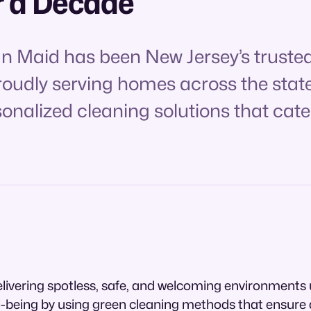
r a Decade
an Maid has been New Jersey’s trusted
Proudly serving homes across the stat
sonalized cleaning solutions that cate
livering spotless, safe, and welcoming environments 
l-being by using green cleaning methods that ensure a 