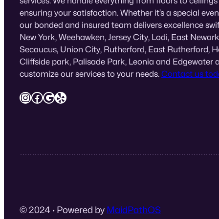
services. We handle everything from floors to ceilings
ensuring your satisfaction. Whether it’s a special eve
our bonded and insured team delivers excellence swif
New York, Weehawken, Jersey City, Lodi, East Newark
Secaucus, Union City, Rutherford, East Rutherford, 
Cliffside park, Palisade Park, Leonia and Edgewater 
customize our services to your needs.
Contact us tod
Instagram
Facebook
Google
Yelp
© 2024
·
Powered by
MaidPathOS