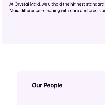
At Crystal Maid, we uphold the highest standards
Maid difference—cleaning with care and precisio
Our People