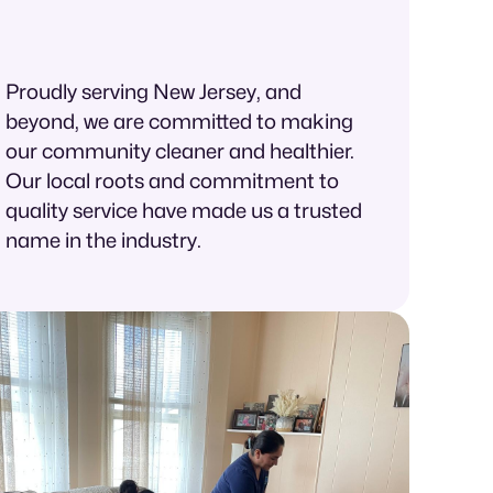
Proudly serving New Jersey, and
beyond, we are committed to making
our community cleaner and healthier.
Our local roots and commitment to
quality service have made us a trusted
name in the industry.