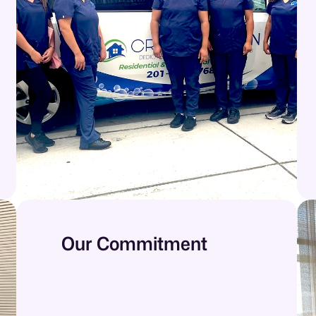
Our Commitment