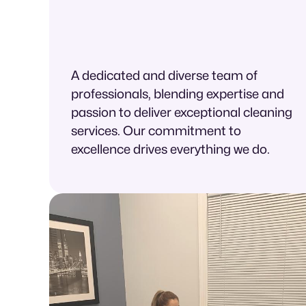
A dedicated and diverse team of
professionals, blending expertise and
passion to deliver exceptional cleaning
services. Our commitment to
excellence drives everything we do.