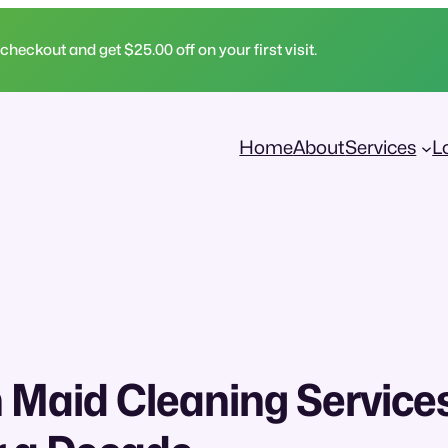
ckout and get $25.00 off on your first visit.
Home
About
Services
L
 Maid Cleaning Services