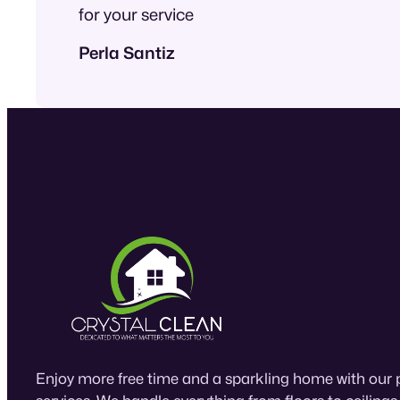
for your service
Perla Santiz
Enjoy more free time and a sparkling home with our 